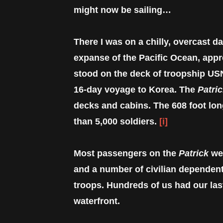
might now be sailing…
There I was on a chilly, overcast da
expanse of the Pacific Ocean, appr
stood on the deck of troopship U
16-day voyage to Korea. The
Patri
decks and cabins. The 608 foot lon
than 5,000 soldiers.
[i]
Most passengers on the
Patrick
wer
and a number of civilian dependent
troops. Hundreds of us had our las
waterfront.