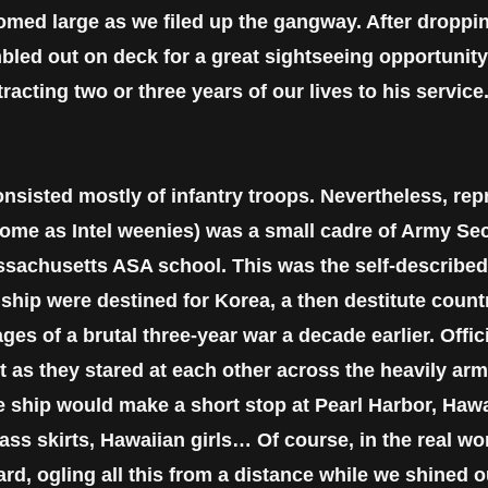
omed large as we filed up the gangway. After droppin
ed out on deck for a great sightseeing opportunity
cting two or three years of our lives to his service
nsisted mostly of infantry troops. Nevertheless, rep
some as Intel weenies) was a small cadre of Army Sec
ssachusetts ASA school. This was the self-describ
ship were destined for Korea, a then destitute country
es of a brutal three-year war a decade earlier. Offici
t as they stared at each other across the heavily arm
 ship would make a short stop at Pearl Harbor, Hawa
ss skirts, Hawaiian girls… Of course, in the real wor
ard, ogling all this from a distance while we shined 