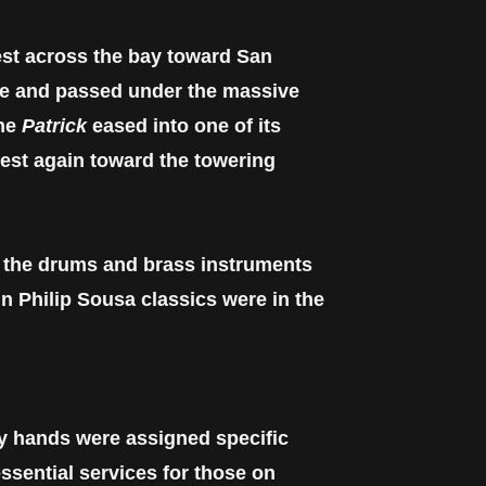
st across the bay toward San
de and passed under the massive
the
Patrick
eased into one of its
west again toward the towering
, the drums and brass instruments
n Philip Sousa classics were in the
y hands were assigned specific
essential services for those on