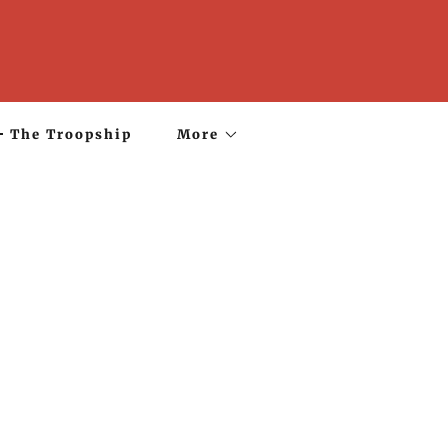
The Troopship
More