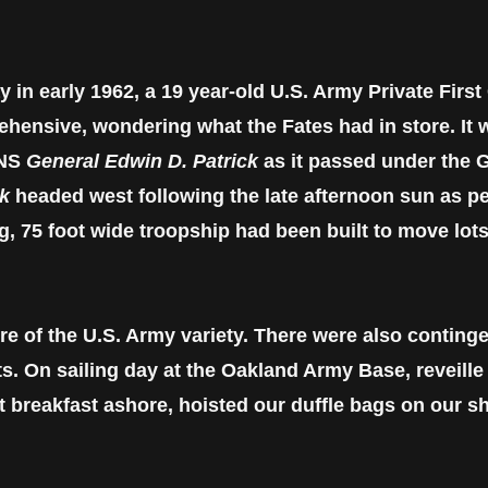
y in early 1962, a 19 year-old U.S. Army Private First
ehensive, wondering what the Fates had in store. It 
SNS
General Edwin D. Patrick
as it passed under the G
ck
headed west following the late afternoon sun as per
g, 75 foot wide troopship had been built to move lo
e of the U.S. Army variety. There were also continge
s. On sailing day at the Oakland Army Base, reveille
t breakfast ashore, hoisted our duffle bags on our 