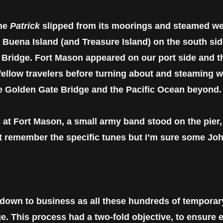
the
Patrick
slipped from its moorings and steamed we
 Buena Island (and Treasure Island) on the south si
 Bridge. Fort Mason appeared on our port side and 
 fellow travelers before turning about and steaming 
he Golden Gate Bridge and the Pacific Ocean beyond.
 at Fort Mason, a small army band stood on the pier
n’t remember the specific tunes but I’m sure some Joh
 down to business as all these hundreds of temporar
ge. This process had a two-fold objective, to ensure 