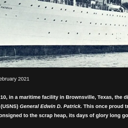
February 2021
, in a maritime facility in Brownsville, Texas, the 
p (USNS)
General Edwin D. Patrick.
This once proud tr
nsigned to the scrap heap, its days of glory long g