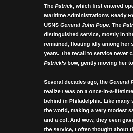
The
Patrick
, which first entered o
Maritime Administration’s Ready Re
USNS
General John Pope
. The
Pat
distinguished service, mostly in t
remained, floating idly among her s
years. The recall to service never c
Patrick
’s bow, gently moving her to
Several decades ago, the
General P
realize I was on a once-in-a-lifeti
behind in Philadelphia. Like many 
the world, making a very modest sa
and a cot. And wow, they even gave 
the service, I often thought about