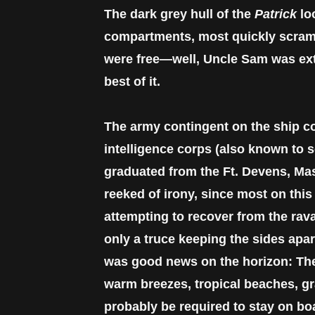
The dark grey hull of the
Patrick
lo
compartments, most quickly scrambl
were free—well, Uncle Sam was extra
best of it.
The army contingent on the ship co
intelligence corps (also known to 
graduated from the Ft. Devens, Ma
reeked of irony, since most on this 
attempting to recover from the ravag
only a truce keeping the sides apar
was good news on the horizon: The
warm breezes, tropical beaches, gra
probably be required to stay on bo