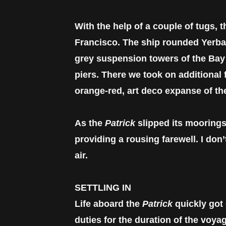
With the help of a couple of tugs, 
Francisco. The ship rounded Yerba
grey suspension towers of the Bay
piers. There we took on additional
orange-red, art deco expanse of t
As the
Patrick
slipped its moorings
providing a rousing farewell. I do
air.
SETTLING IN
Life aboard the
Patrick
quickly got
duties for the duration of the voya