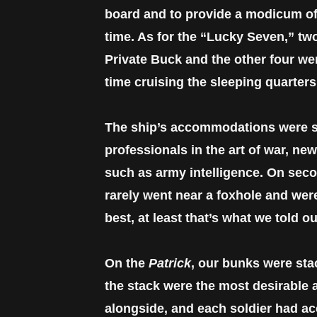
board and to provide a modicum of 
time. As for the “Lucky Seven,” two
Private Buck and the other four wer
time cruising the sleeping quarter
The ship’s accommodations were sp
professionals in the art of war, ne
such as army intelligence. On secon
rarely went near a foxhole and were
best, at least that’s what we told o
On the
Patrick
, our bunks were sta
the stack were the most desirable 
alongside, and each soldier had ac