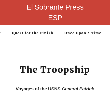
El Sobrante Press
ESP
y
Quest for the Finish
Once Upon a Time
The Troopship
Voyages of the USNS
General Patrick