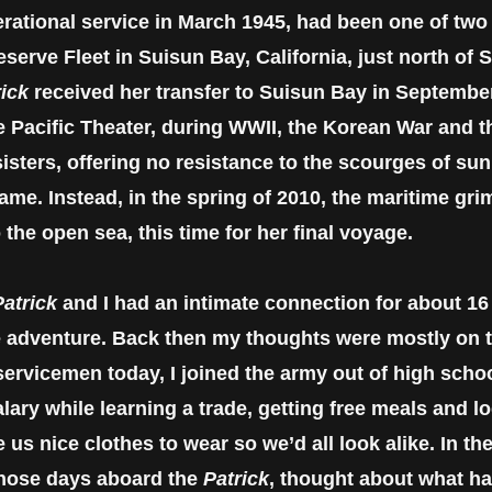
perational service in March 1945, had been one of tw
serve Fleet in Suisun Bay, California, just north of
rick
received her transfer to Suisun Bay in September
he Pacific Theater, during WWII, the Korean War and 
isters, offering no resistance to the scourges of sun,
ame. Instead, in the spring of 2010, the maritime grim
 the open sea, this time for her final voyage.
atrick
and I had an intimate connection for about 16 
me adventure. Back then my thoughts were mostly on th
servicemen today, I joined the army out of high sch
lary while learning a trade, getting free meals and 
us nice clothes to wear so we’d all look alike. In the
 those days aboard the
Patrick
, thought about what h