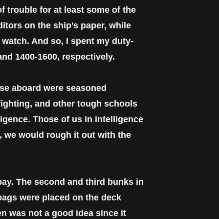
 trouble for at least some of the
itors on the ship’s paper, while
e watch. And so, I spent my duty-
and 1400-1600, respectively.
hose aboard were seasoned
 fighting, and other tough schools
igence. Those of us in intelligence
, we would rough it out with the
bay. The second and third bunks in
 bags were placed on the deck
n was not a good idea since it