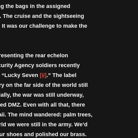
g the bags in the assigned
. The cruise and the sightseeing
. It was our challenge to make the
resenting the rear echelon
urity Agency soldiers recently
ed “Lucky Seven
[ii]
.” The label
 on the far side of the world still
ally, the war was still underway,
ed DMZ. Even with all that, there
ii. The mind wandered: palm trees,
ld we were still in the army. We’d
our shoes and polished our brass.