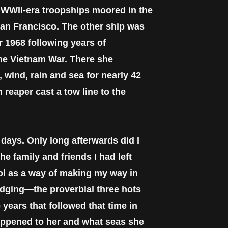
o WWII-era troopships moored in the
 San Francisco. The other ship was
 1968 following years of
the Vietnam War. There she
 wind, rain and sea for nearly 42
 reaper cast a tow line to the
days. Only long afterwards did I
e family and friends I had left
ool as a way of making my way in
lodging—the proverbial three hots
 years that followed that time in
appened to her and what seas she