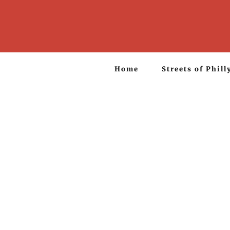
Home
Streets of Phill