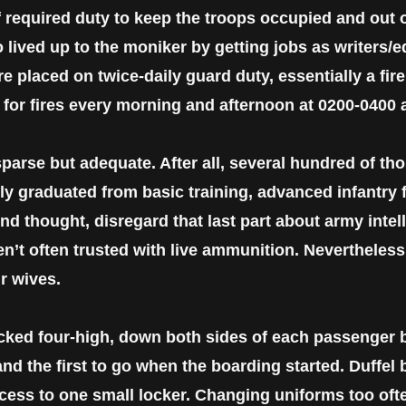
required duty to keep the troops occupied and out of
 lived up to the moniker by getting jobs as writers/ed
e placed on twice-daily guard duty, essentially a fir
s for fires every morning and afternoon at 0200-0400 
arse but adequate. After all, several hundred of t
wly graduated from basic training, advanced infantry
d thought, disregard that last part about army intell
n’t often trusted with live ammunition. Nevertheless
ur wives.
cked four-high, down both sides of each passenger 
and the first to go when the boarding started. Duffel
cess to one small locker. Changing uniforms too ofte