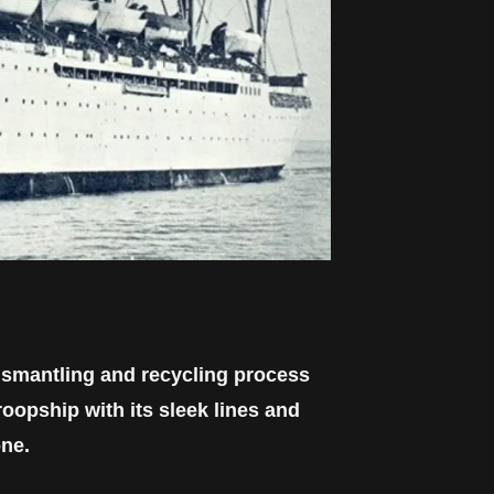
dismantling and recycling process
oopship with its sleek lines and
one.