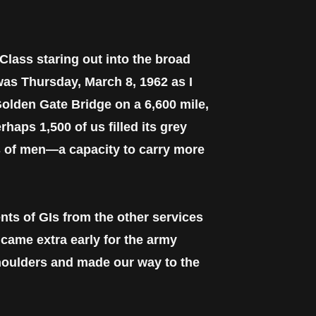
 Class staring out into the broad
was Thursday, March 8, 1962 as I
olden Gate Bridge on a 6,600 mile,
haps 1,500 of us filled its grey
ts of men—a capacity to carry more
nts of GIs from the other services
 came extra early for the army
shoulders and made our way to the