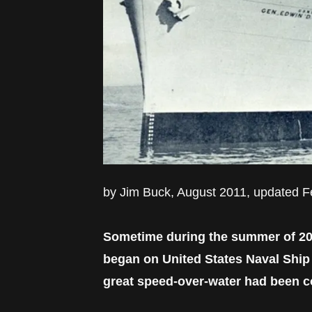
by Jim Buck, August 2011, updated 
Sometime during the summer of 2010
began on United States Naval Shi
great speed-over-water had been co